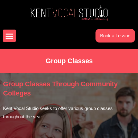
Book a Lesson
Group Classes
Group Classes Through Community
Colleges
Kent Vocal Studio seeks to offer various group classes
throughout the year.