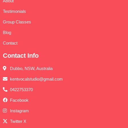
About
Testimonials
Group Classes
Blog
Contact
Contact Info
Dubbo, NSW, Australia
kentvocalstudio@gmail.com
0422753370
Facebook
Instagram
Twitter X