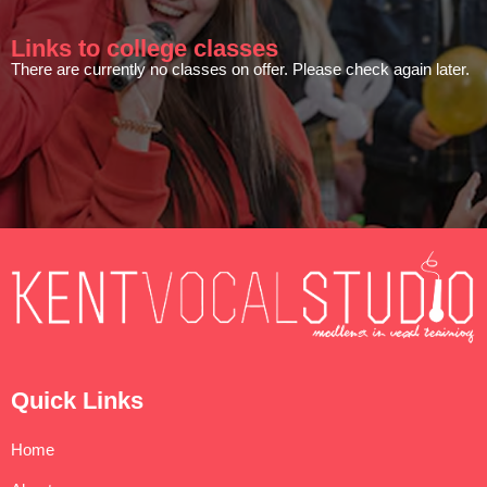
Links to college classes
There are currently no classes on offer. Please check again later.
Quick Links
Home