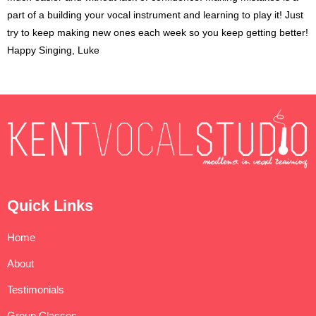
part of a building your vocal instrument and learning to play it! Just
try to keep making new ones each week so you keep getting better!
Happy Singing, Luke
Quick Links
Home
About
Testimonials
Group Classes