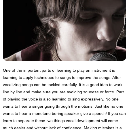
One of the important parts of learning to play an instrument is
learning to apply techniques to songs to improve the songs. After
vocalizing songs can be tackled carefully. It is a good idea to work
line by line and make sure you are avoiding squeeze or force. Part
of playing the voice is also learning to sing expressively. No one
wants to hear a singer going through the motions! Just like no one
wants to hear a monotone boring speaker give a speech! If you can
learn to separate these two things vocal development will come
much easier and without lack of confidence. Making mistakes is a