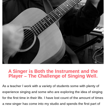
A Singer is Both the Instrument and the
Player – The Challenge of Singing Well.
As a teacher I work with a variety of students some with plenty of
experience singing and some who are exploring the idea of singing
for the first time in their life. I have lost count of the amount of times
a new singer has come into my studio and spends the first part of