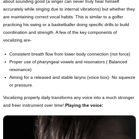
about sounding good (a singer can never truly hear himself
accurately while singing due to internal vibrations) but whether they
are maintaining correct vocal habits. This is similar to a golfer
practicing his swing or a basketballer doing specific drills to build
coordination and strength. A few of the key components of
vocalizing are-
Consistent breath flow from lower body connection (not force)
Proper use of pharyngeal vowels and resonators ( Balanced
resonance)
Aiming for a released and stable larynx (voice box)- No squeeze
or pressure.
Vocalizing properly daily transforms any voice into a much stronger
and freer instrument over time!
Playing the voice: