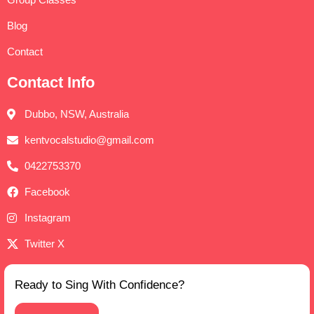
Blog
Contact
Contact Info
Dubbo, NSW, Australia
kentvocalstudio@gmail.com
0422753370
Facebook
Instagram
Twitter X
Ready to Sing With Confidence?