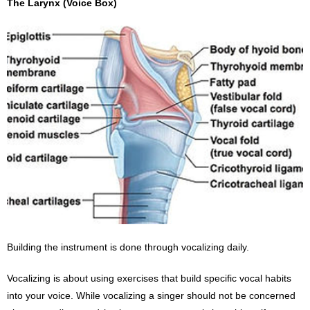
The Larynx (Voice Box)
Building the instrument is done through vocalizing daily.
Vocalizing is about using exercises that build specific vocal habits
into your voice. While vocalizing a singer should not be concerned