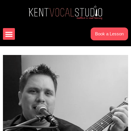
Book a Lesson