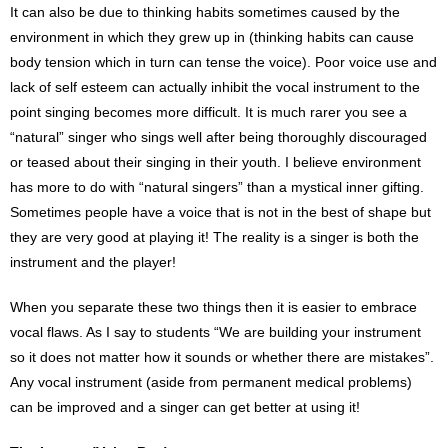
It can also be due to thinking habits sometimes caused by the
environment in which they grew up in (thinking habits can cause
body tension which in turn can tense the voice). Poor voice use and
lack of self esteem can actually inhibit the vocal instrument to the
point singing becomes more difficult. It is much rarer you see a
“natural” singer who sings well after being thoroughly discouraged
or teased about their singing in their youth. I believe environment
has more to do with “natural singers” than a mystical inner gifting.
Sometimes people have a voice that is not in the best of shape but
they are very good at playing it! The reality is a singer is both the
instrument and the player!
When you separate these two things then it is easier to embrace
vocal flaws. As I say to students “We are building your instrument
so it does not matter how it sounds or whether there are mistakes”.
Any vocal instrument (aside from permanent medical problems)
can be improved and a singer can get better at using it!