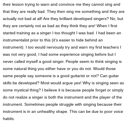
their lesson trying to warn and convince me they cannot sing and
that they are really bad. They then sing me something and they are
actually not bad at all! Are they brilliant developed singers? No, but
they are certainly not as bad as they think they are! When I first
started training as a singer I too thought I was bad. I had been an
instrumentalist prior to this (it’s easier to hide behind an
instrument). I too would nervously try and warn my first teachers I
was not very good, I had some experience singing before but I
never called myself a good singer. People seem to think singing is
some natural thing you either have or you do not. Would those
same people say someone is a good guitarist or not? Can guitar
skills be developed? Most would argue yes! Why is singing seen as
some mystical thing? I believe it is because people forget or simply
do not realize a singer is both the instrument and the player of the
instrument. Sometimes people struggle with singing because their
instrument is in an unhealthy shape. This can be due to poor voice
habits.